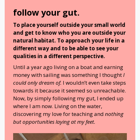
follow your gut.
To place yourself outside your small world
and get to know who you are outside your
natural habitat. To approach your life in a
different way and to be able to see your
qualities in a different perspective.
Until a year ago living on a boat and earning
money with sailing was something I thought
I
could only dream of.
I wouldn’t even take steps
towards it because it seemed so unreachable.
Now, by simply following my gut, I ended up
where I am now. Living on the water,
discovering my love for teaching and
nothing
but opportunities laying at my feet.