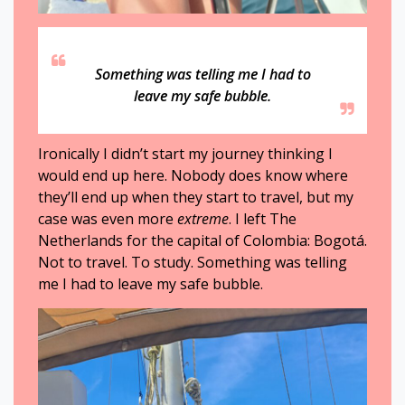
Something was telling me I had to
leave my safe bubble.
Ironically I didn’t start my journey thinking I
would end up here. Nobody does know where
they’ll end up when they start to travel, but my
case was even more
extreme
. I left The
Netherlands for the capital of Colombia: Bogotá.
Not to travel. To study. Something was telling
me I had to leave my safe bubble.