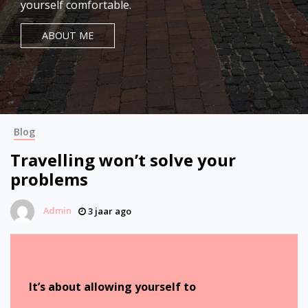
yourself comfortable.
ABOUT ME
Blog
Travelling won’t solve your
problems
Admin
3 jaar ago
It’s about allowing yourself to