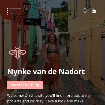
Skip
to
content
Nynke van de Nadort
Portfolio | Blog
Welcome! On this site you'll find more about my
projects and journey. Take a look and make