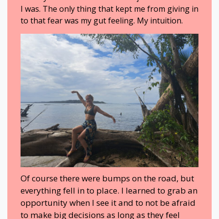
I was. The only thing that kept me from giving in
to that fear was my gut feeling. My intuition.
Of course there were bumps on the road, but
everything fell in to place. I learned to grab an
opportunity when I see it and to not be afraid
to make big decisions as long as they feel