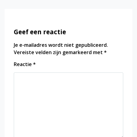
Geef een reactie
Je e-mailadres wordt niet gepubliceerd.
Vereiste velden zijn gemarkeerd met
*
Reactie
*