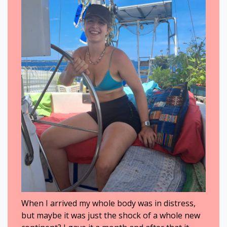
When I arrived my whole body was in distress,
but maybe it was just the shock of a whole new