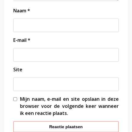
Naam
*
E-mail
*
Site
Mijn naam, e-mail en site opslaan in deze
browser voor de volgende keer wanneer
ik een reactie plaats.