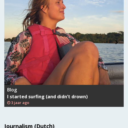
Blog
I started surfing (and didn’t drown)
3 jaar ago
Journalism (Dutch)