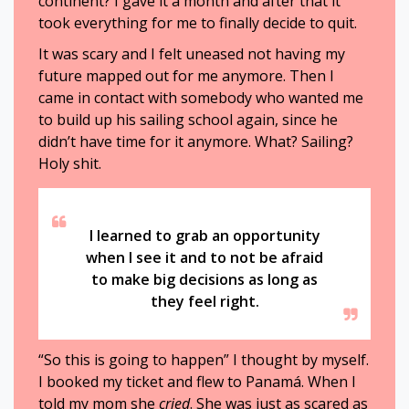
continent? I gave it a month and after that it
took everything for me to finally decide to quit.
It was scary and I felt uneased not having my
future mapped out for me anymore. Then I
came in contact with somebody who wanted me
to build up his sailing school again, since he
didn’t have time for it anymore. What? Sailing?
Holy shit.
I learned to grab an opportunity
when I see it and to not be afraid
to make big decisions as long as
they feel right.
“So this is going to happen” I thought by myself.
I booked my ticket and flew to Panamá. When I
told my mom she
cried
. She was just as scared as