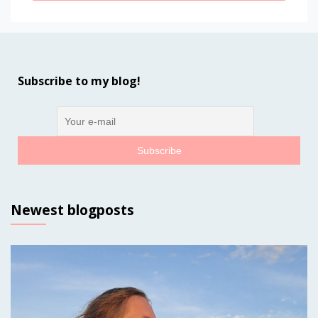
Subscribe to my blog!
Newest blogposts