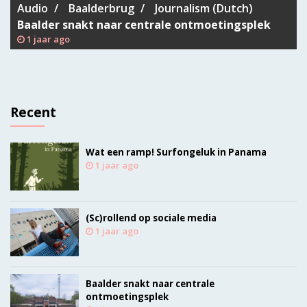
Audio
Baalderbrug
Journalism (Dutch)
Baalder snakt naar centrale ontmoetingsplek
1 jaar ago
Recent
Wat een ramp! Surfongeluk in Panama
1 jaar ago
(Sc)rollend op sociale media
1 jaar ago
Baalder snakt naar centrale
ontmoetingsplek