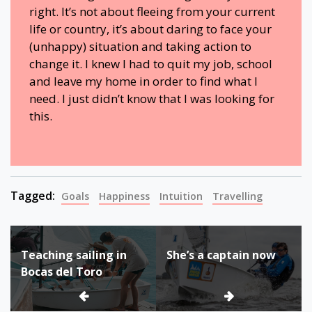
right. It’s not about fleeing from your current
life or country, it’s about daring to face your
(unhappy) situation and taking action to
change it. I knew I had to quit my job, school
and leave my home in order to find what I
need. I just didn’t know that I was looking for
this.
Tagged:
Goals
Happiness
Intuition
Travelling
Bericht
Teaching sailing in
She’s a captain now
navigatie
Bocas del Toro