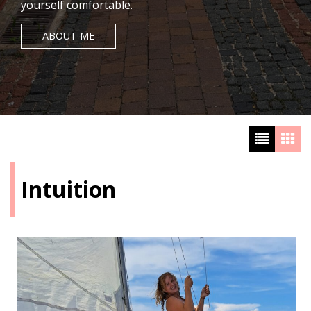
yourself comfortable.
ABOUT ME
Intuition