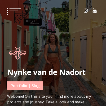
Skip
to
content
Nynke van de Nadort
Portfolio | Blog
Welcome! On this site you'll find more about my
projects and journey. Take a look and make