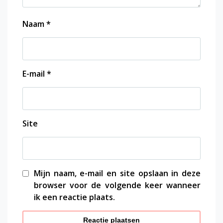
Naam
*
E-mail
*
Site
Mijn naam, e-mail en site opslaan in deze
browser voor de volgende keer wanneer
ik een reactie plaats.