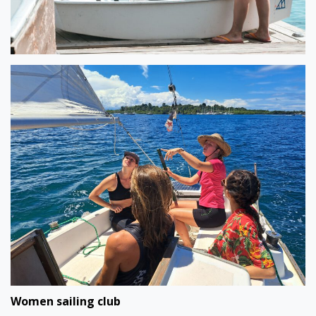
Women sailing club