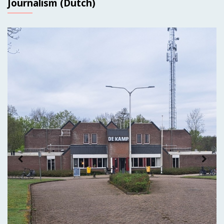
Journalism (Dutch)