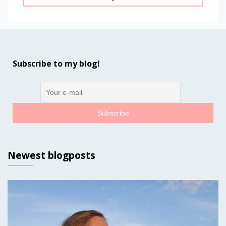
Subscribe to my blog!
Newest blogposts