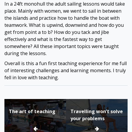
In a 24ft monohull the adult sailing lessons would take
place. Mainly with women, we went to sail in between
the islands and practice how to handle the boat with
teamwork. What is upwind, downwind and how do you
get from point a to b? How do you tack and jibe
effectively and what is the fastest way to get
somewhere? All these important topics were taught
during the lessons.
Overall is this a fun first teaching experience for me full
of interesting challenges and learning moments. I truly
fell in love with teaching.
Bericht
The art of teaching
Travelling won’t solve
navigatie
your problems