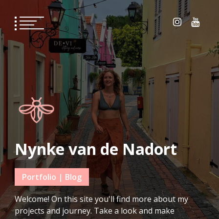
Skip
to
content
Nynke van de Nadort
Portfolio | Blog
Welcome! On this site you'll find more about my
projects and journey. Take a look and make