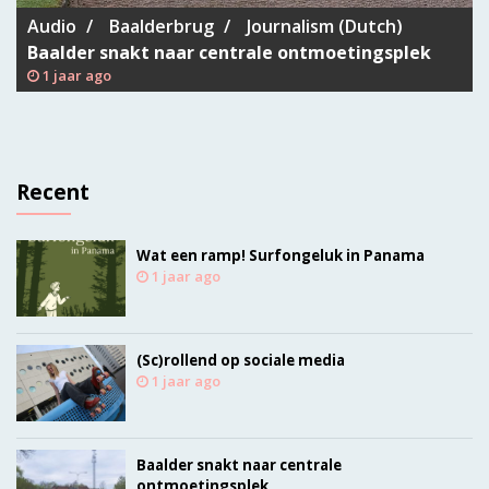
Audio
Baalderbrug
Journalism (Dutch)
Baalder snakt naar centrale ontmoetingsplek
1 jaar ago
Recent
Wat een ramp! Surfongeluk in Panama
1 jaar ago
(Sc)rollend op sociale media
1 jaar ago
Baalder snakt naar centrale
ontmoetingsplek