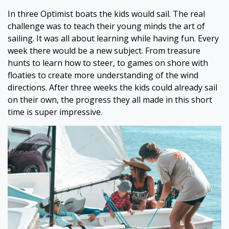
In three Optimist boats the kids would sail. The real
challenge was to teach their young minds the art of
sailing. It was all about learning while having fun. Every
week there would be a new subject. From treasure
hunts to learn how to steer, to games on shore with
floaties to create more understanding of the wind
directions. After three weeks the kids could already sail
on their own, the progress they all made in this short
time is super impressive.