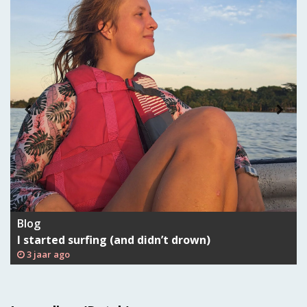
Blog
I started surfing (and didn’t drown)
3 jaar ago