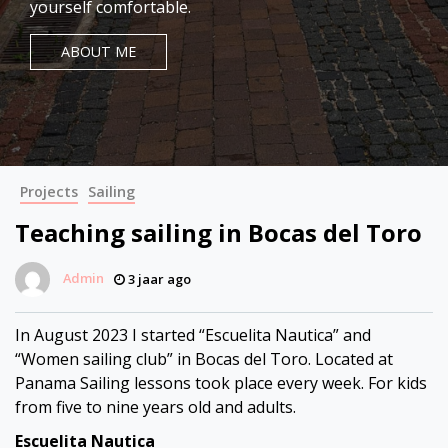
yourself comfortable.
ABOUT ME
Projects
Sailing
Teaching sailing in Bocas del Toro
Admin
3 jaar ago
In August 2023 I started “Escuelita Nautica” and
“Women sailing club” in Bocas del Toro. Located at
Panama Sailing lessons took place every week. For kids
from five to nine years old and adults.
Escuelita Nautica