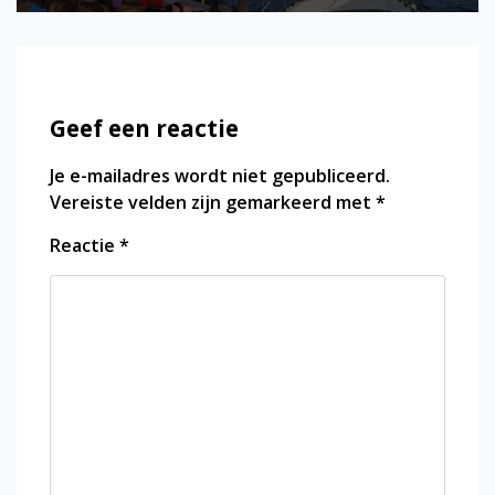
Geef een reactie
Je e-mailadres wordt niet gepubliceerd.
Vereiste velden zijn gemarkeerd met
*
Reactie
*