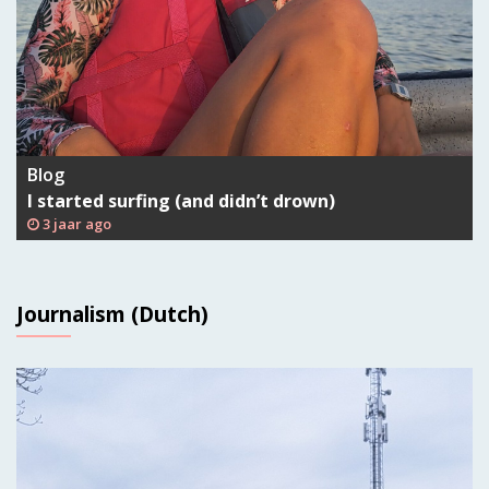
Blog
I started surfing (and didn’t drown)
3 jaar ago
Journalism (Dutch)