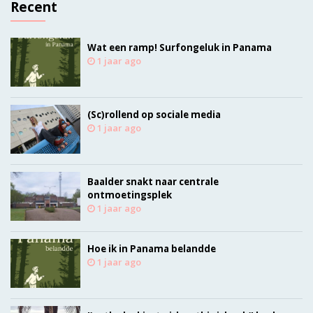
Recent
Wat een ramp! Surfongeluk in Panama
1 jaar ago
(Sc)rollend op sociale media
1 jaar ago
Baalder snakt naar centrale
ontmoetingsplek
1 jaar ago
Hoe ik in Panama belandde
1 jaar ago