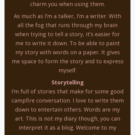
charm you when using them.
As much as I’m a talker, I’m a writer. With
all the fog that runs through my brain
when trying to tell a story, it’s easier for
me to write it down. To be able to paint
my story with words on a paper. It gives
me space to form the story and to express
myself.
Storytelling
I’m full of stories that make for some good
campfire conversation. I love to write them
down to entertain others. Words are my
art. This is not my diary though, you can
interpret it as a blog. Welcome to my