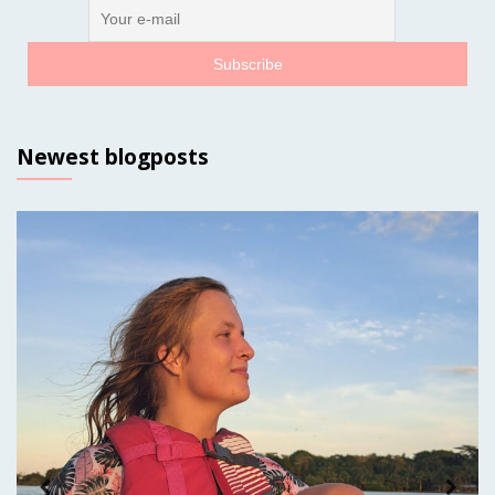
Newest blogposts