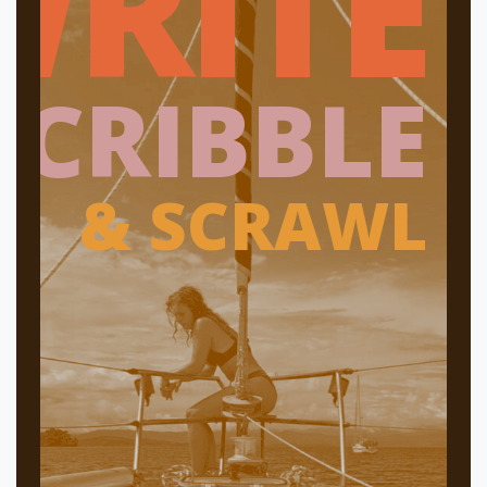
WRITE
SCRIBBLE
& SCRAWL