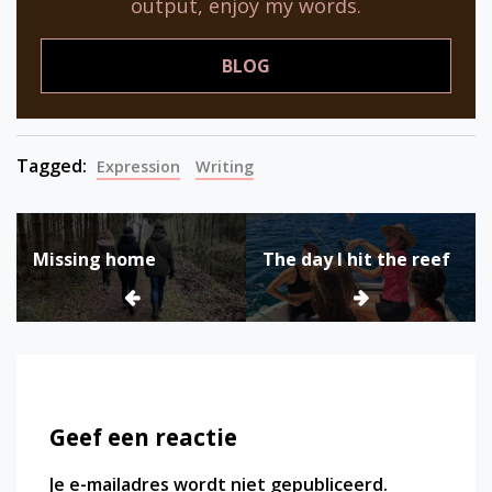
output, enjoy my words.
BLOG
Tagged:
Expression
Writing
Bericht
Missing home
The day I hit the reef
navigatie
Geef een reactie
Je e-mailadres wordt niet gepubliceerd.