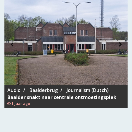
Audio
Baalderbrug
Journalism (Dutch)
Baalder snakt naar centrale ontmoetingsplek
1 jaar ago