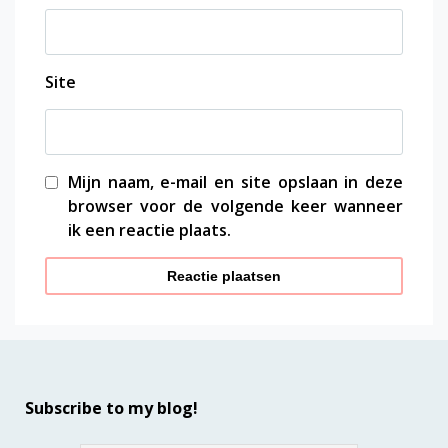
Site
Mijn naam, e-mail en site opslaan in deze
browser voor de volgende keer wanneer
ik een reactie plaats.
Subscribe to my blog!