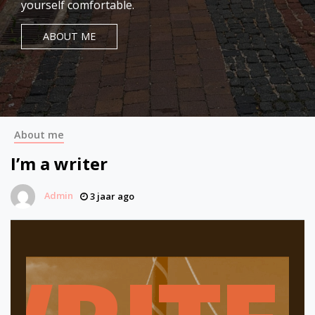
yourself comfortable.
ABOUT ME
About me
I’m a writer
Admin
3 jaar ago