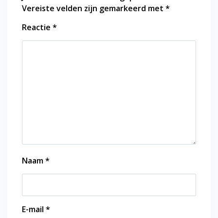
Vereiste velden zijn gemarkeerd met
*
Reactie
*
Naam
*
E-mail
*