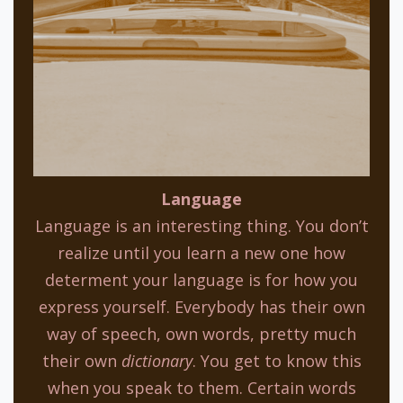
Language
Language is an interesting thing. You don’t
realize until you learn a new one how
determent your language is for how you
express yourself. Everybody has their own
way of speech, own words, pretty much
their own
dictionary
. You get to know this
when you speak to them. Certain words