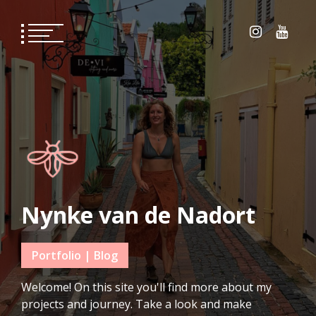
Skip
to
content
Nynke van de Nadort
Portfolio | Blog
Welcome! On this site you'll find more about my
projects and journey. Take a look and make