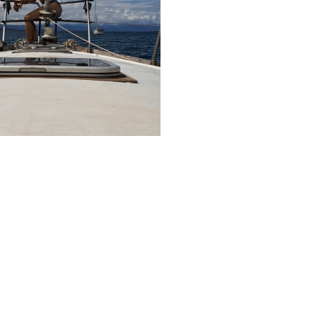
About me
I’m a writer
3 jaar ago