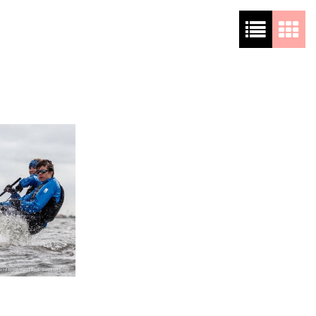
About me
She’s a captain now
3 jaar ago