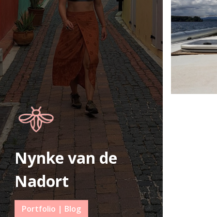
Nynke van de
Nadort
Portfolio | Blog