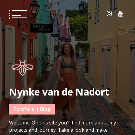
Skip
to
content
Nynke van de Nadort
Portfolio | Blog
Welcome! On this site you'll find more about my
projects and journey. Take a look and make