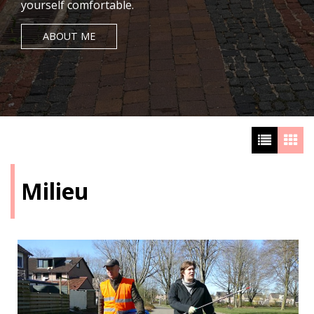
yourself comfortable.
ABOUT ME
Milieu