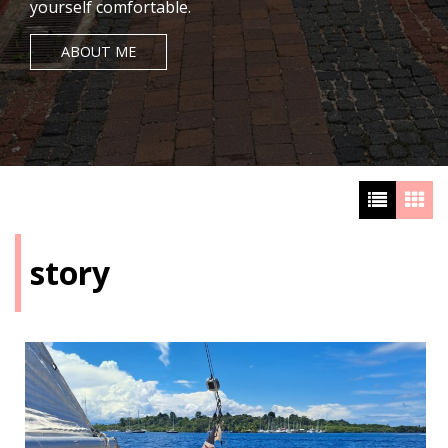
yourself comfortable.
ABOUT ME
story