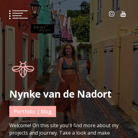
Skip
to
content
Nynke van de Nadort
Portfolio | Blog
Welcome! On this site you'll find more about my
projects and journey. Take a look and make