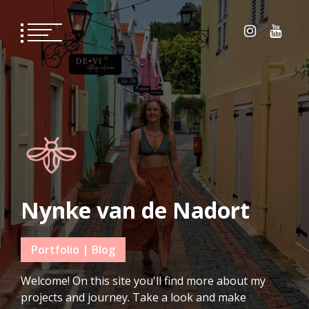
Skip
to
content
Nynke van de Nadort
Portfolio | Blog
Welcome! On this site you'll find more about my
projects and journey. Take a look and make