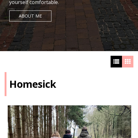
yourself comfortable.
ABOUT ME
Homesick