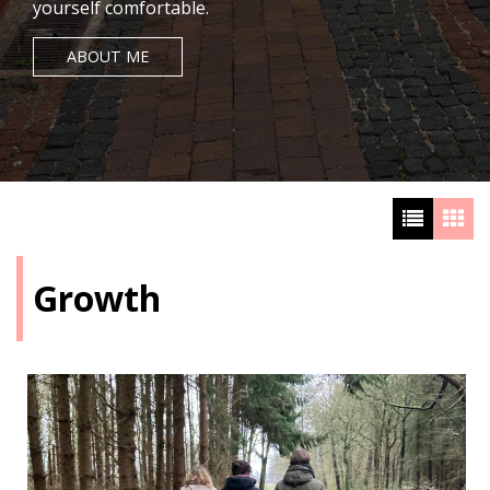
yourself comfortable.
ABOUT ME
Growth