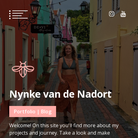
Skip
to
content
Nynke van de Nadort
Portfolio | Blog
Welcome! On this site you'll find more about my
projects and journey. Take a look and make