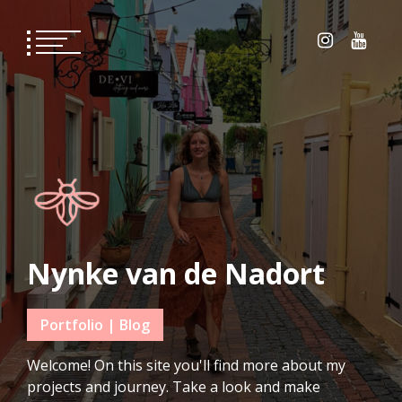
Skip
to
content
Nynke van de Nadort
Portfolio | Blog
Welcome! On this site you'll find more about my
projects and journey. Take a look and make