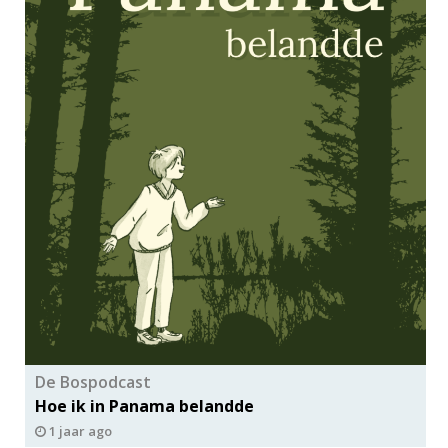
De Bospodcast
Hoe ik in Panama belandde
1 jaar ago