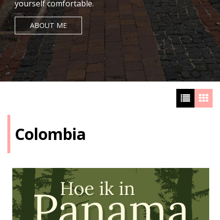
yourself comfortable.
ABOUT ME
Colombia